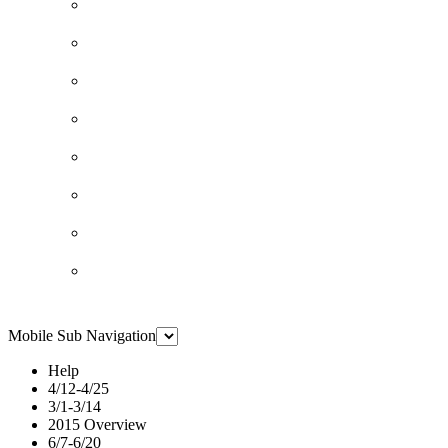
Mobile Sub Navigation
Help
4/12-4/25
3/1-3/14
2015 Overview
6/7-6/20