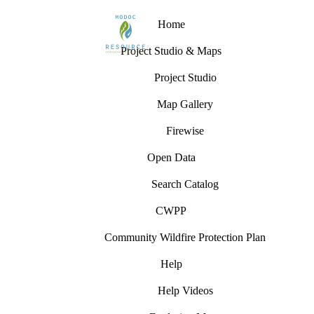
Home
Project Studio & Maps
Project Studio
Map Gallery
Firewise
Open Data
Search Catalog
CWPP
Community Wildfire Protection Plan
Help
Help Videos