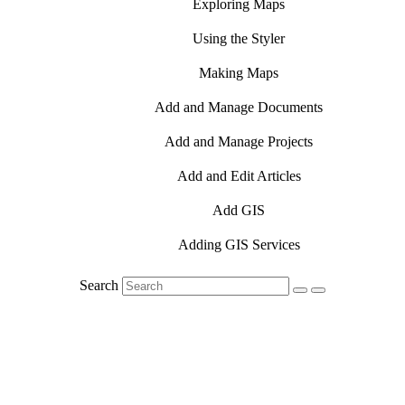
Exploring Maps
Using the Styler
Making Maps
Add and Manage Documents
Add and Manage Projects
Add and Edit Articles
Add GIS
Adding GIS Services
Search